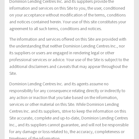
Dominion Lending Centres Inc. and its suppliers provide the
information and services on this Site to you, the user, conditioned
on your acceptance without modification of the terms, conditions
and notices contained herein. Your use of this site constitutes your
agreement to all such terms, conditions and notices.
The information and services offered on this Site are provided with
the understanding that neither Dominion Lending Centres Inc., nor
its suppliers or users are engaged in rendering legal or other
professional services or advice. Your use of the Site is subject to the
additional disclaimers and caveats that may appear throughout the
Site.
Dominion Lending Centres Inc. and its agents assume no
responsibility for any consequence relating directly or indirectly to
any action or inaction that you take based on the information,
services or other material on this Site. While Dominion Lending
Centres Inc. and its suppliers, strive to keep the information on this
Site accurate, complete and up-to-date, Dominion Lending Centres
Inc., and its suppliers cannot guarantee, and will not be responsible
for any damage or loss related to, the accuracy, completeness or
timeliness of the information.