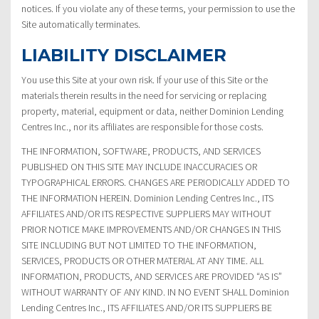
notices. If you violate any of these terms, your permission to use the
Site automatically terminates.
LIABILITY DISCLAIMER
You use this Site at your own risk. If your use of this Site or the
materials therein results in the need for servicing or replacing
property, material, equipment or data, neither Dominion Lending
Centres Inc., nor its affiliates are responsible for those costs.
THE INFORMATION, SOFTWARE, PRODUCTS, AND SERVICES
PUBLISHED ON THIS SITE MAY INCLUDE INACCURACIES OR
TYPOGRAPHICAL ERRORS. CHANGES ARE PERIODICALLY ADDED TO
THE INFORMATION HEREIN. Dominion Lending Centres Inc., ITS
AFFILIATES AND/OR ITS RESPECTIVE SUPPLIERS MAY WITHOUT
PRIOR NOTICE MAKE IMPROVEMENTS AND/OR CHANGES IN THIS
SITE INCLUDING BUT NOT LIMITED TO THE INFORMATION,
SERVICES, PRODUCTS OR OTHER MATERIAL AT ANY TIME. ALL
INFORMATION, PRODUCTS, AND SERVICES ARE PROVIDED “AS IS”
WITHOUT WARRANTY OF ANY KIND. IN NO EVENT SHALL Dominion
Lending Centres Inc., ITS AFFILIATES AND/OR ITS SUPPLIERS BE