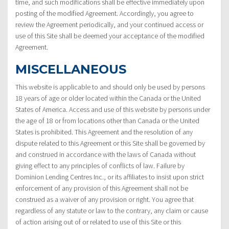
time, and such modifications shall be effective immediately upon
posting of the modified Agreement. Accordingly, you agree to
review the Agreement periodically, and your continued access or
use of this Site shall be deemed your acceptance of the modified
Agreement.
MISCELLANEOUS
This website is applicable to and should only be used by persons
18 years of age or older located within the Canada or the United
States of America. Access and use of this website by persons under
the age of 18 or from locations other than Canada or the United
States is prohibited. This Agreement and the resolution of any
dispute related to this Agreement or this Site shall be governed by
and construed in accordance with the laws of Canada without
giving effect to any principles of conflicts of law. Failure by
Dominion Lending Centres Inc., or its affiliates to insist upon strict
enforcement of any provision of this Agreement shall not be
construed as a waiver of any provision or right. You agree that
regardless of any statute or law to the contrary, any claim or cause
of action arising out of or related to use of this Site or this