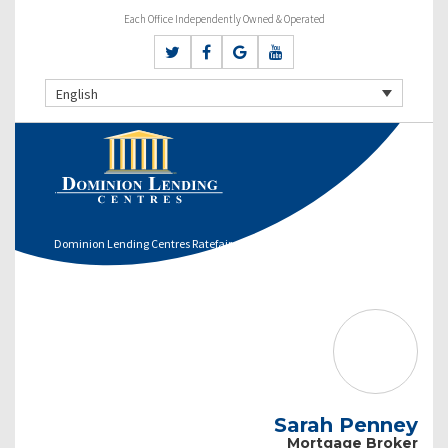
Each Office Independently Owned & Operated
English
Dominion Lending Centres Ratefair
Sarah Penney
Mortgage Broker