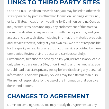
LINKS TO THIRD PARTY SITES
Outside Links – While on this web site, you may be led to other web
sites operated by parties other than Dominion Lending Centres Inc.,
or its affiliates. Inclusion of hyperlinks by Dominion Lending Centres
Inc., to web sites does not imply any endorsement of the material
on such web sites or any association with their operators, and you
access and use such sites, including information, material, products
and services therein, solely at your own risk. We are not responsible
for the quality or results or any product or service provided by these
companies. Review their products and services carefully.
Furthermore, because the privacy policy you just read is applicable
only when you are on our Site, once linked to another web site, you
should read that site’s privacy policy before disclosing any personal
information. Their own privacy policies may be different than ours.
We are not responsible for the use of the information that you give
these third parties.
CHANGES TO AGREEMENT
Dominion Lending Centres Inc. may modify this Agreement at any