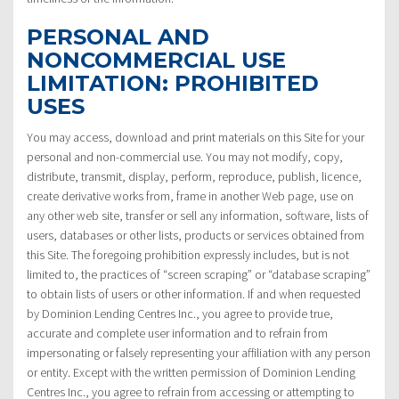
PERSONAL AND
NONCOMMERCIAL USE
LIMITATION: PROHIBITED
USES
You may access, download and print materials on this Site for your
personal and non-commercial use. You may not modify, copy,
distribute, transmit, display, perform, reproduce, publish, licence,
create derivative works from, frame in another Web page, use on
any other web site, transfer or sell any information, software, lists of
users, databases or other lists, products or services obtained from
this Site. The foregoing prohibition expressly includes, but is not
limited to, the practices of “screen scraping” or “database scraping”
to obtain lists of users or other information. If and when requested
by Dominion Lending Centres Inc., you agree to provide true,
accurate and complete user information and to refrain from
impersonating or falsely representing your affiliation with any person
or entity. Except with the written permission of Dominion Lending
Centres Inc., you agree to refrain from accessing or attempting to