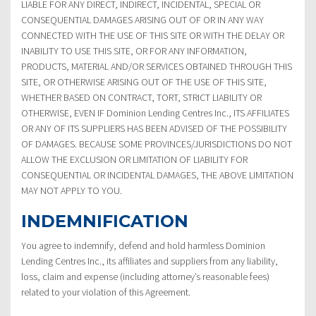
LIABLE FOR ANY DIRECT, INDIRECT, INCIDENTAL, SPECIAL OR
CONSEQUENTIAL DAMAGES ARISING OUT OF OR IN ANY WAY
CONNECTED WITH THE USE OF THIS SITE OR WITH THE DELAY OR
INABILITY TO USE THIS SITE, OR FOR ANY INFORMATION,
PRODUCTS, MATERIAL AND/OR SERVICES OBTAINED THROUGH THIS
SITE, OR OTHERWISE ARISING OUT OF THE USE OF THIS SITE,
WHETHER BASED ON CONTRACT, TORT, STRICT LIABILITY OR
OTHERWISE, EVEN IF Dominion Lending Centres Inc., ITS AFFILIATES
OR ANY OF ITS SUPPLIERS HAS BEEN ADVISED OF THE POSSIBILITY
OF DAMAGES. BECAUSE SOME PROVINCES/JURISDICTIONS DO NOT
ALLOW THE EXCLUSION OR LIMITATION OF LIABILITY FOR
CONSEQUENTIAL OR INCIDENTAL DAMAGES, THE ABOVE LIMITATION
MAY NOT APPLY TO YOU.
INDEMNIFICATION
You agree to indemnify, defend and hold harmless Dominion
Lending Centres Inc., its affiliates and suppliers from any liability,
loss, claim and expense (including attorney’s reasonable fees)
related to your violation of this Agreement.