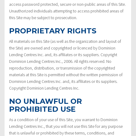
access password protected, secure or non-public areas of this Site.
Unauthorized individuals attempting to access prohibited areas of
this Site may be subject to prosecution.
PROPRIETARY RIGHTS
All materials on this Site (as well as the organization and layout of
the Site) are owned and copyrighted or licenced by Dominion
Lending Centres Inc. and, its affiliates or its suppliers. Copyright
Dominion Lending Centres Inc., 2006. All rights reserved. No
reproduction, distribution, or transmission of the copyrighted
materials at this Site is permitted without the written permission of
Dominion Lending Centres Inc. and, its affiliates or its suppliers.
Copyright Dominion Lending Centres Inc.
NO UNLAWFUL OR
PROHIBITED USE
As a condition of your use of this Site, you warrant to Dominion
Lending Centres Inc., that you will not use this Site for any purpose
that is unlawful or prohibited by these terms, conditions, and