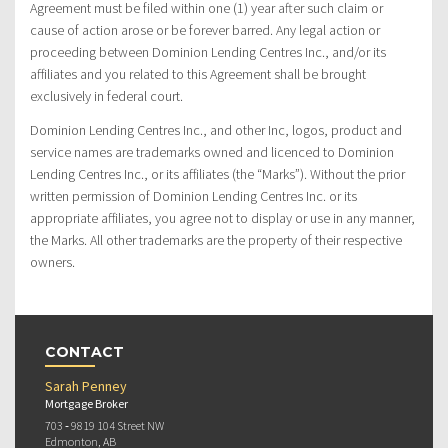
Agreement must be filed within one (1) year after such claim or
cause of action arose or be forever barred. Any legal action or
proceeding between Dominion Lending Centres Inc., and/or its
affiliates and you related to this Agreement shall be brought
exclusively in federal court.
Dominion Lending Centres Inc., and other Inc, logos, product and
service names are trademarks owned and licenced to Dominion
Lending Centres Inc., or its affiliates (the “Marks”). Without the prior
written permission of Dominion Lending Centres Inc. or its
appropriate affiliates, you agree not to display or use in any manner,
the Marks. All other trademarks are the property of their respective
owners.
CONTACT
Sarah Penney
Mortgage Broker
703 ‐ 9819 104 Street NW
Edmonton, AB