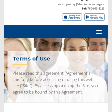
sarah.penney@dominionlending.ca
Tel:
780-993-8123
Terms of Use
Please read this agreement (“Agreement”)
carefully before accessing or using this web
site (“Site”). By accessing or using the Site, you
agree to be bound by this Agreement.